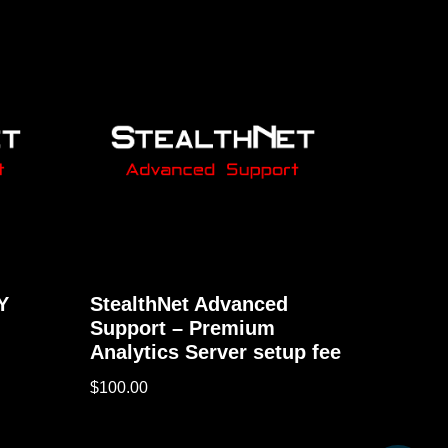
Y
StealthNet Advanced
Support – Premium
Analytics Server setup fee
$
100.00