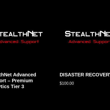
lthNet Advanced
DISASTER RECOVER
ort – Premium
$
100.00
tics Tier 3