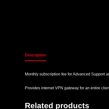
Description
Monthly subscription fee for Advanced Support an
Provides internet VPN gateway for an entire clie
Related products