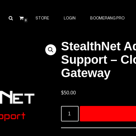
STORE
LOGIN
BOOMERANG PRO
0
StealthNet 
Support – Cl
Gateway
$
50.00