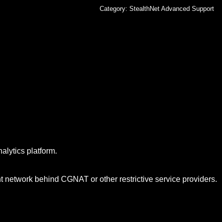
Category:
StealthNet Advanced Support
alytics platform.
nt network behind CGNAT or other restrictive service providers.