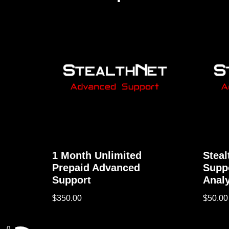
1 Month Unlimited
Stea
Prepaid Advanced
Supp
Support
Analy
$
350.00
$
50.00
0