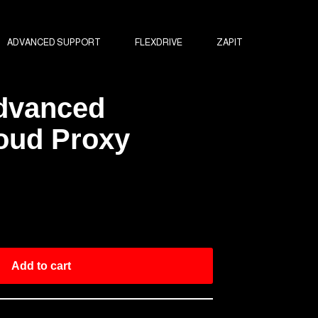
ADVANCED SUPPORT
FLEXDRIVE
ZAPIT
Advanced
oud Proxy
Add to cart