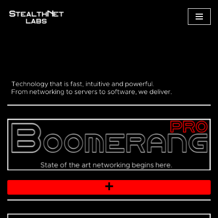
Skip
to
content
+