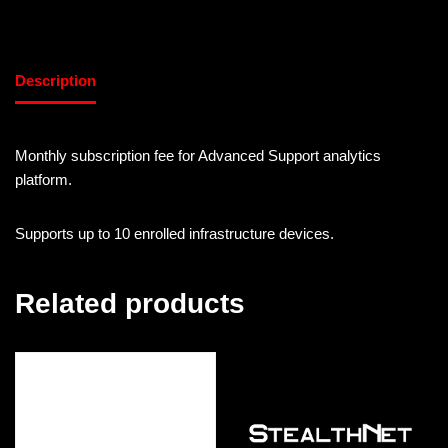
Description
Monthly subscription fee for Advanced Support analytics
platform.
Supports up to 10 enrolled infrastructure devices.
Related products