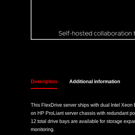
Description
Additional information
This FlexDrive server ships with dual Intel Xeon
on HP ProLiant server chassis with redundant po
12 total drive bays are available for storage 
monitoring.