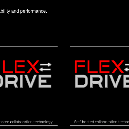
ability and performance.