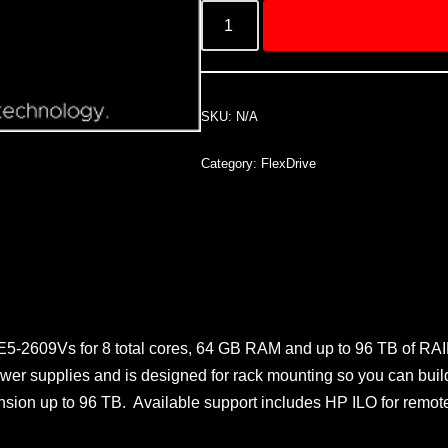
SKU:
N/A
Category:
FlexDrive
 E5-2609Vs for 8 total cores, 64 GB RAM and up to 96 TB of RAI
wer supplies and is designed for rack mounting so you can build
expansion up to 96 TB. Available support includes HP ILO for 