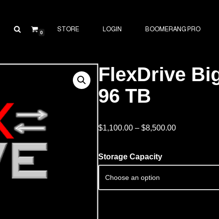
STORE
LOGIN
BOOMERANG PRO
0
FlexDrive Big
96 TB
$
1,100.00
–
$
8,500.00
Storage Capacity