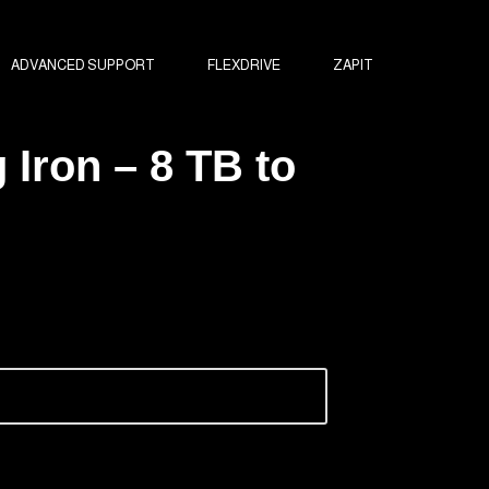
ADVANCED SUPPORT
FLEXDRIVE
ZAPIT
 Iron – 8 TB to