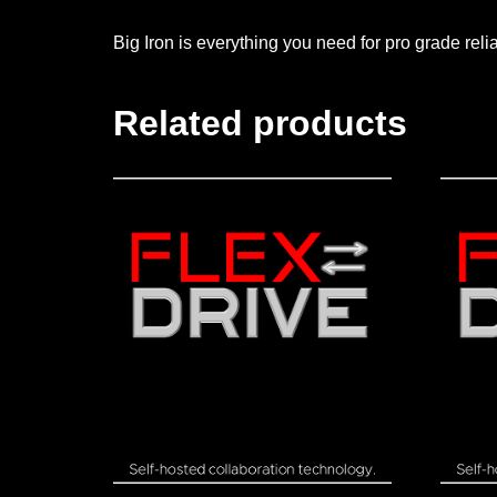
Big Iron is everything you need for pro grade reli
Related products