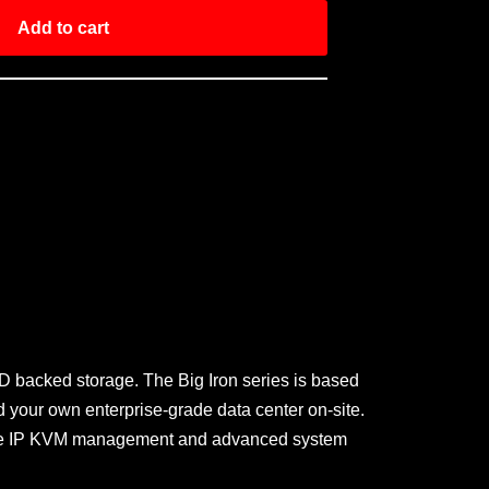
Add to cart
D backed storage. The Big Iron series is based
 your own enterprise-grade data center on-site.
remote IP KVM management and advanced system